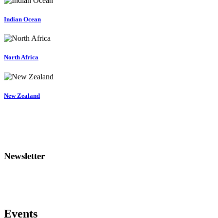
Indian Ocean
North Africa
New Zealand
Newsletter
Events