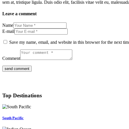
sem at, tristique ligula. Duis odio elit, facilisis vitae velit eu, ma
Leave a comment
Name
E-mail
Save my name, email, and website in this browser for the next ti
Comment
Top Destinations
South Pacific