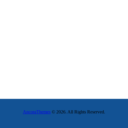
AncoraThemes
© 2026. All Rights Reserved.