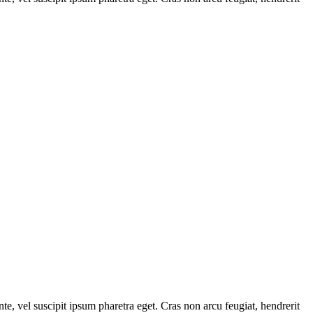
e, vel suscipit ipsum pharetra eget. Cras non arcu feugiat, hendrerit