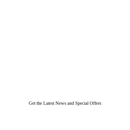
Get the Latest News and Special Offers