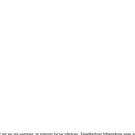
 mi eu mi semper, at rutrum lacus ultrices. Vestibulum bibendum ante ant