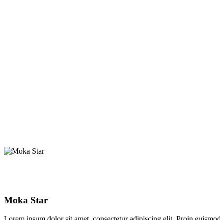
Moka Star
Lorem ipsum dolor sit amet, consectetur adipiscing elit. Proin euismod