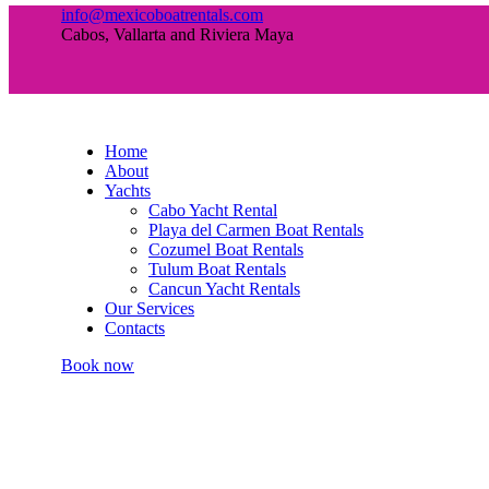
info@mexicoboatrentals.com
Cabos, Vallarta and Riviera Maya
Home
About
Yachts
Cabo Yacht Rental
Playa del Carmen Boat Rentals
Cozumel Boat Rentals
Tulum Boat Rentals
Cancun Yacht Rentals
Our Services
Contacts
Book now