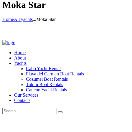
Moka Star
Home
All yachts
...
Moka Star
Home
About
Yachts
Cabo Yacht Rental
Playa del Carmen Boat Rentals
Cozumel Boat Rentals
Tulum Boat Rentals
Cancun Yacht Rentals
Our Services
Contacts