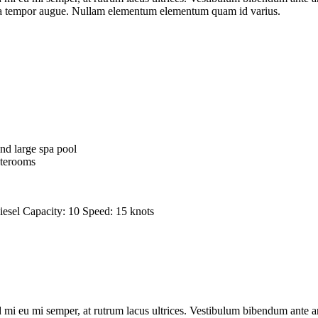
lesuada tempor augue. Nullam elementum elementum quam id varius.
nd large spa pool
aterooms
iesel
Capacity:
10
Speed:
15 knots
 mi eu mi semper, at rutrum lacus ultrices. Vestibulum bibendum ante ant