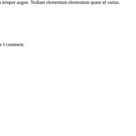
lesuada tempor augue. Nullam elementum elementum quam id varius.
me I comment.