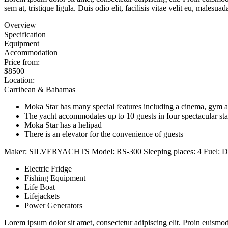
sem at, tristique ligula. Duis odio elit, facilisis vitae velit eu, ma
Overview
Specification
Equipment
Accommodation
Price from:
$8500
Location:
Carribean & Bahamas
Moka Star has many special features including a cinema, gym a
The yacht accommodates up to 10 guests in four spectacular st
Moka Star has a helipad
There is an elevator for the convenience of guests
Maker:
SILVERYACHTS
Model:
RS-300
Sleeping places:
4
Fuel:
D
Electric Fridge
Fishing Equipment
Life Boat
Lifejackets
Power Generators
Lorem ipsum dolor sit amet, consectetur adipiscing elit. Proin euismod