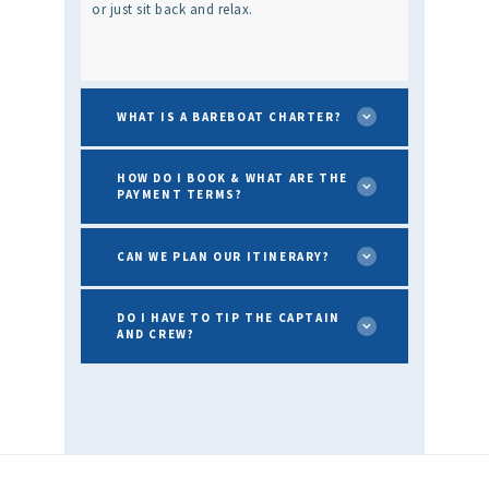
or just sit back and relax.
WHAT IS A BAREBOAT CHARTER?
HOW DO I BOOK & WHAT ARE THE
PAYMENT TERMS?
CAN WE PLAN OUR ITINERARY?
DO I HAVE TO TIP THE CAPTAIN
AND CREW?