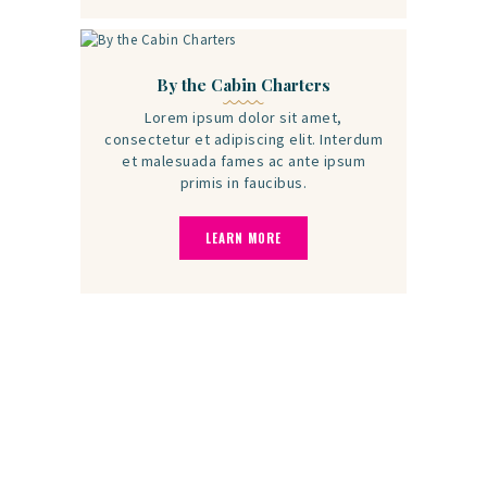
By the Cabin Charters
Lorem ipsum dolor sit amet,
consectetur et adipiscing elit. Interdum
et malesuada fames ac ante ipsum
primis in faucibus.
LEARN MORE
Clients Say