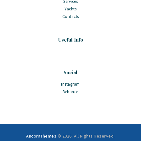
Services
Yachts
Contacts
Useful Info
Social
Instagram
Behance
AncoraThemes
© 2026. All Rights Reserved.