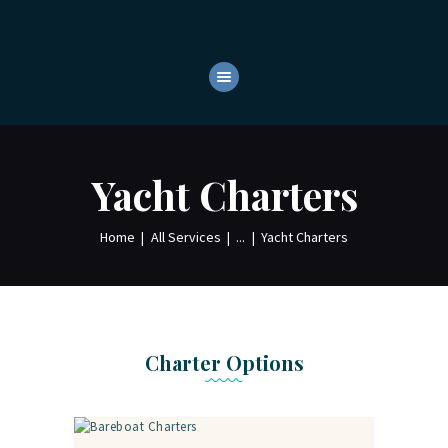
HOME
ABOUT
YACHTS
OUR SERVICES
Yacht Charters
CONTACTS
Home
All Services
...
Yacht Charters
Charter Options