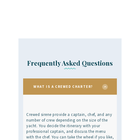
Frequently Asked Questions
WHAT IS A CREWED CHARTER?
Crewed sirene provide a captain, chef, and any
number of crew depending on the size of the
yacht. You decide the itinerary with your
professional captain, and discuss the menu
with the chef. You can take the wheel if you like,