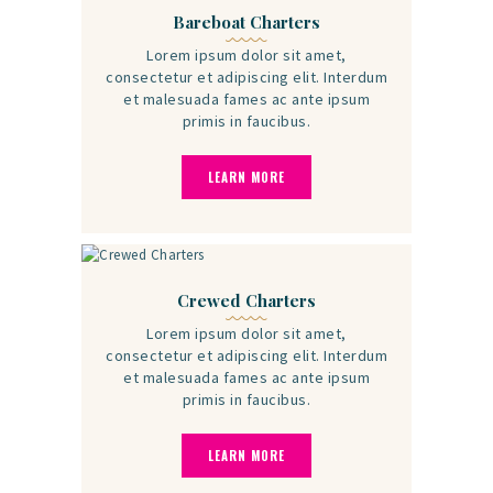
Bareboat Charters
Lorem ipsum dolor sit amet,
consectetur et adipiscing elit. Interdum
et malesuada fames ac ante ipsum
primis in faucibus.
LEARN MORE
Crewed Charters
Lorem ipsum dolor sit amet,
consectetur et adipiscing elit. Interdum
et malesuada fames ac ante ipsum
primis in faucibus.
LEARN MORE