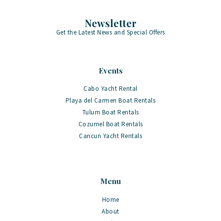
Newsletter
Get the Latest News and Special Offers
Events
Cabo Yacht Rental
Playa del Carmen Boat Rentals
Tulum Boat Rentals
Cozumel Boat Rentals
Cancun Yacht Rentals
Menu
Home
About