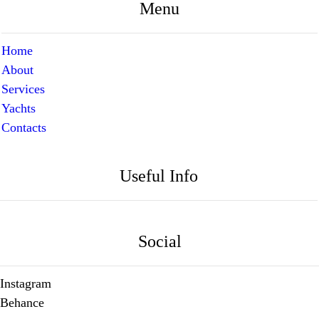
Menu
Home
About
Services
Yachts
Contacts
Useful Info
Social
Instagram
Behance