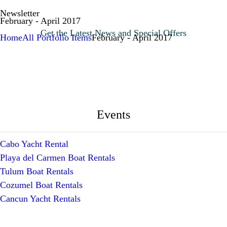
Newsletter
February - April 2017
Get the Latest News and Special Offers
Home
All Portfolio Items
February - April 2017
Events
Cabo Yacht Rental
Playa del Carmen Boat Rentals
Tulum Boat Rentals
Cozumel Boat Rentals
Cancun Yacht Rentals