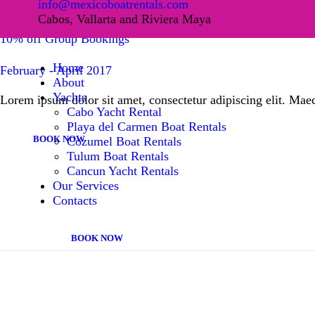
info@mexicoboatrentals.com
HOME
Cabos, Vallarta and Riviera Maya
10% off Group Bookings
ABOUT
Home
February - April 2017
About
YACHTS
Yachts
Lorem ipsum dolor sit amet, consectetur adipiscing elit. Maec
Cabo Yacht Rental
Playa del Carmen Boat Rentals
OUR SERVICES
BOOK NOW
Cozumel Boat Rentals
Tulum Boat Rentals
CONTACTS
Cancun Yacht Rentals
Our Services
Contacts
BOOK NOW