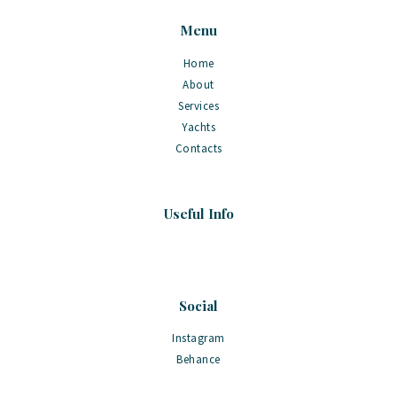
Menu
Home
About
Services
Yachts
Contacts
Useful Info
Social
Instagram
Behance