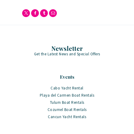
Newsletter
Get the Latest News and Special Offers
Events
Cabo Yacht Rental
Playa del Carmen Boat Rentals
Tulum Boat Rentals
Cozumel Boat Rentals
Cancun Yacht Rentals