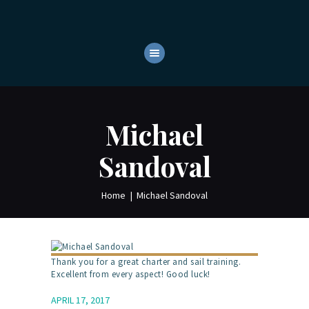
HOME
ABOUT
YACHTS
OUR SERVICES
Michael
CONTACTS
Sandoval
Home
Michael Sandoval
Thank you for a great charter and sail training.
Excellent from every aspect! Good luck!
APRIL 17, 2017