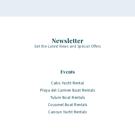
Newsletter
Get the Latest News and Special Offers
Events
Cabo Yacht Rental
Playa del Carmen Boat Rentals
Tulum Boat Rentals
Cozumel Boat Rentals
Cancun Yacht Rentals