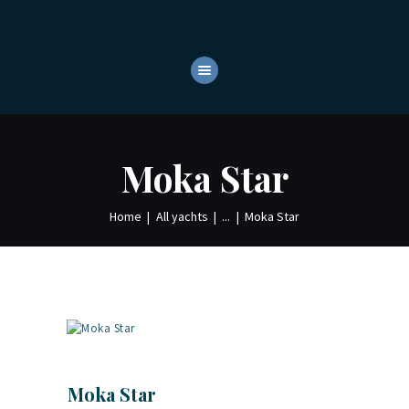
HOME
ABOUT
YACHTS
OUR SERVICES
Moka Star
CONTACTS
Home
All yachts
...
Moka Star
Moka Star