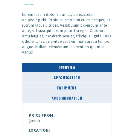
Lorem ipsum dolor sit amet, consectetur
adipiscing elit. Proin euismod mi eu mi semper, at
rutrum lacus ultrices. Vestibulum bibendum ante
ante, vel suscipit ipsum pharetra eget. Cras non
arcu feugiat, hendrerit sem at, tristique ligula. Duis
odio elit, facilisis vitae velit eu, malesuada tempor
augue. Nullam elementum elementum quam id
varius.
OVERVIEW
SPECIFICATION
EQUIPMENT
ACCOMMODATION
PRICE FROM:
$8500
LOCATION: