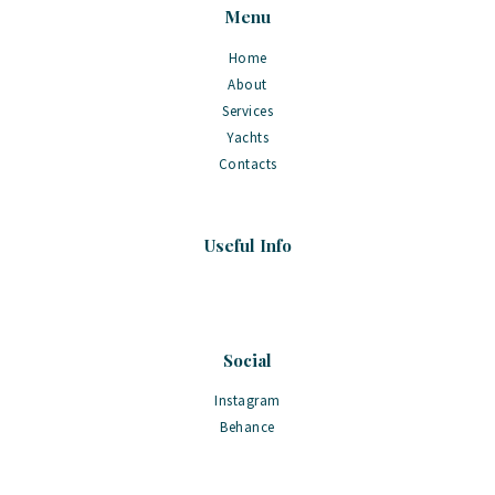
Menu
Home
About
Services
Yachts
Contacts
Useful Info
Social
Instagram
Behance