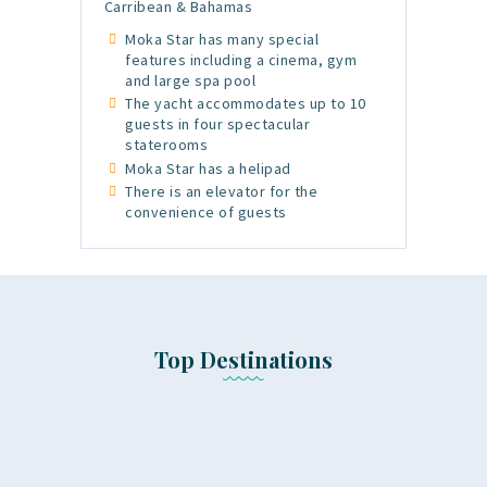
Carribean & Bahamas
Moka Star has many special
features including a cinema, gym
and large spa pool
The yacht accommodates up to 10
guests in four spectacular
staterooms
Moka Star has a helipad
There is an elevator for the
convenience of guests
Top Destinations