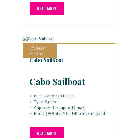
READ MORE
October
6, 2016
Cabo Sailboat
Cabo Sailboat
Base: Cabo San Lucas
Type: Sailboat
Capacity: 1–4 (up to 12 max)
Price: $999 plus $95 USD per extra guest
READ MORE