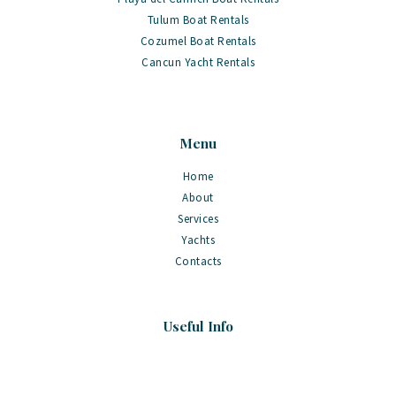
Tulum Boat Rentals
Cozumel Boat Rentals
Cancun Yacht Rentals
Menu
Home
About
Services
Yachts
Contacts
Useful Info