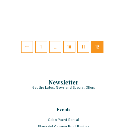
Posts
pagination
PAGE
1
…
PAGE
10
PAGE
11
PAGE
12
Newsletter
Get the Latest News and Special Offers
Events
Cabo Yacht Rental
Playa del Carmen Boat Rentals