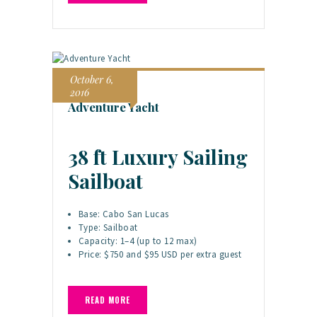
October 6,
2016
Adventure Yacht
38 ft Luxury Sailing
Sailboat
Base: Cabo San Lucas
Type: Sailboat
Capacity: 1–4 (up to 12 max)
Price: $750 and $95 USD per extra guest
READ MORE