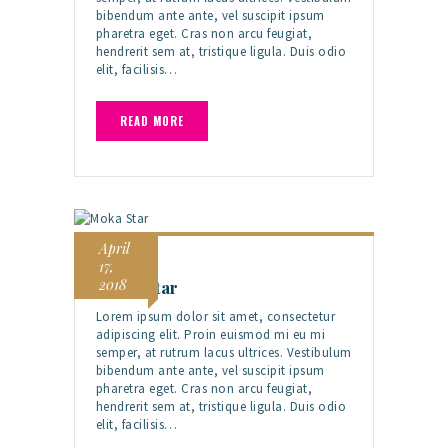
bibendum ante ante, vel suscipit ipsum
pharetra eget. Cras non arcu feugiat,
hendrerit sem at, tristique ligula. Duis odio
elit, facilisis…
READ MORE
April
17,
2018
Moka Star
Lorem ipsum dolor sit amet, consectetur
adipiscing elit. Proin euismod mi eu mi
semper, at rutrum lacus ultrices. Vestibulum
bibendum ante ante, vel suscipit ipsum
pharetra eget. Cras non arcu feugiat,
hendrerit sem at, tristique ligula. Duis odio
elit, facilisis…